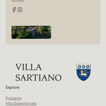
Socials
Facebook
Instagram
Explore
Property
Villa Experiences