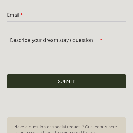
Email
*
Describe your dream stay / question
*
SUBMIT
Have a question or special request? Our team is here
to help you with anything you need for an