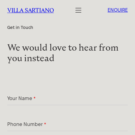
VILLA SARTIANO
ENQUIRE
Get in Touch
We would love to hear from
you instead
Your Name
*
Phone Number
*