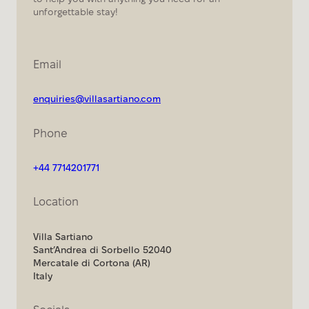
unforgettable stay!
Email
enquiries@villasartiano.com
Phone
+44 7714201771
Location
Villa Sartiano
Sant’Andrea di Sorbello 52040
Mercatale di Cortona (AR)
Italy